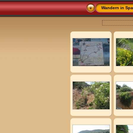
Wandern in Spa